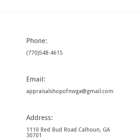
Phone:
(770)548-4615
Email:
appraisalshopofnwga@gmail.com
Address:
1110 Red Bud Road Calhoun, GA
30701