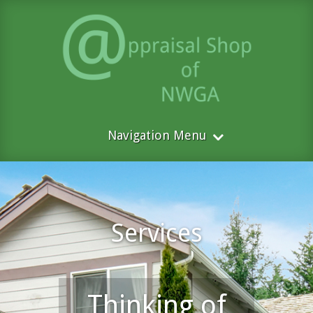
Navigation Menu
Services
Thinking of