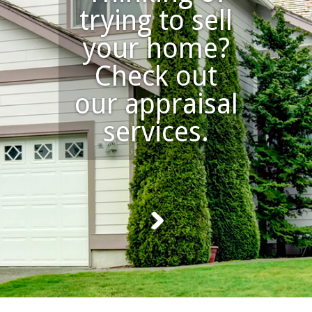
trying to sell
your home?
Check out
our appraisal
services.