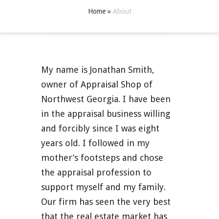
Home
»
About
My name is Jonathan Smith,
owner of Appraisal Shop of
Northwest Georgia. I have been
in the appraisal business willing
and forcibly since I was eight
years old. I followed in my
mother’s footsteps and chose
the appraisal profession to
support myself and my family.
Our firm has seen the very best
that the real estate market has