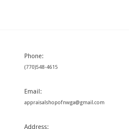
Phone:
(770)548-4615
Email:
appraisalshopofnwga@gmail.com
Address: