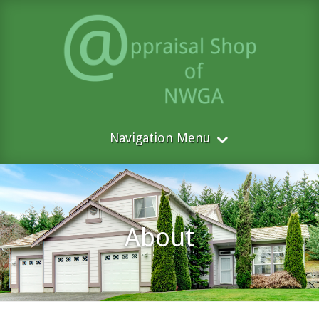
Navigation Menu
About