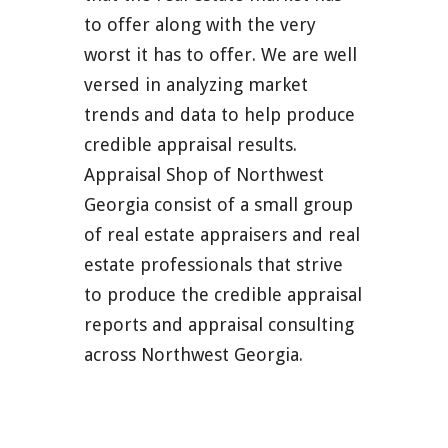
to offer along with the very
worst it has to offer. We are well
versed in analyzing market
trends and data to help produce
credible appraisal results.
Appraisal Shop of Northwest
Georgia consist of a small group
of real estate appraisers and real
estate professionals that strive
to produce the credible appraisal
reports and appraisal consulting
across Northwest Georgia.